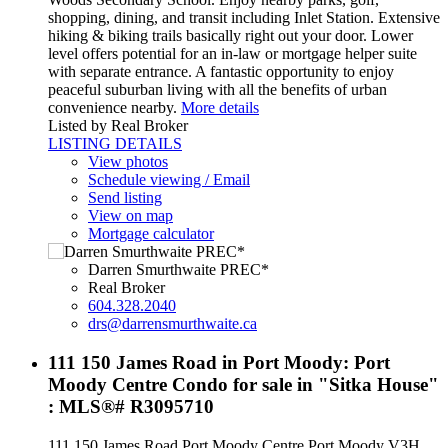
shopping, dining, and transit including Inlet Station. Extensive
hiking & biking trails basically right out your door. Lower
level offers potential for an in-law or mortgage helper suite
with separate entrance. A fantastic opportunity to enjoy
peaceful suburban living with all the benefits of urban
convenience nearby.
More details
Listed by Real Broker
LISTING DETAILS
View photos
Schedule viewing / Email
Send listing
View on map
Mortgage calculator
Darren Smurthwaite PREC*
Real Broker
604.328.2040
drs@darrensmurthwaite.ca
111 150 James Road in Port Moody: Port
Moody Centre Condo for sale in "Sitka House"
: MLS®# R3095710
111 150 James Road
Port Moody Centre
Port Moody
V3H