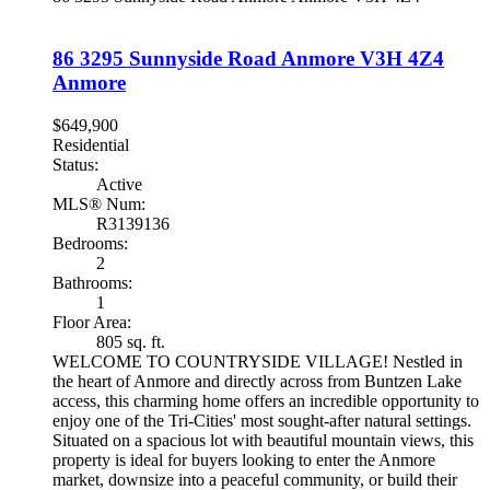
86 3295 Sunnyside Road
Anmore
V3H 4Z4
Anmore
$649,900
Residential
Status:
Active
MLS® Num:
R3139136
Bedrooms:
2
Bathrooms:
1
Floor Area:
805 sq. ft.
WELCOME TO COUNTRYSIDE VILLAGE! Nestled in
the heart of Anmore and directly across from Buntzen Lake
access, this charming home offers an incredible opportunity to
enjoy one of the Tri-Cities' most sought-after natural settings.
Situated on a spacious lot with beautiful mountain views, this
property is ideal for buyers looking to enter the Anmore
market, downsize into a peaceful community, or build their