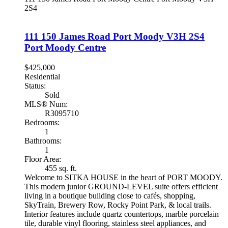
2S4
111 150 James Road
Port Moody
V3H 2S4
Port Moody Centre
$425,000
Residential
Status:
Sold
MLS® Num:
R3095710
Bedrooms:
1
Bathrooms:
1
Floor Area:
455 sq. ft.
Welcome to SITKA HOUSE in the heart of PORT MOODY.
This modern junior GROUND-LEVEL suite offers efficient
living in a boutique building close to cafés, shopping,
SkyTrain, Brewery Row, Rocky Point Park, & local trails.
Interior features include quartz countertops, marble porcelain
tile, durable vinyl flooring, stainless steel appliances, and