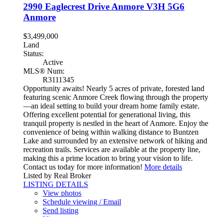
2990 Eaglecrest Drive
Anmore
V3H 5G6
Anmore
$3,499,000
Land
Status:
Active
MLS® Num:
R3111345
Opportunity awaits! Nearly 5 acres of private, forested land
featuring scenic Anmore Creek flowing through the property
—an ideal setting to build your dream home family estate.
Offering excellent potential for generational living, this
tranquil property is nestled in the heart of Anmore. Enjoy the
convenience of being within walking distance to Buntzen
Lake and surrounded by an extensive network of hiking and
recreation trails. Services are available at the property line,
making this a prime location to bring your vision to life.
Contact us today for more information!
More details
Listed by Real Broker
LISTING DETAILS
View photos
Schedule viewing / Email
Send listing