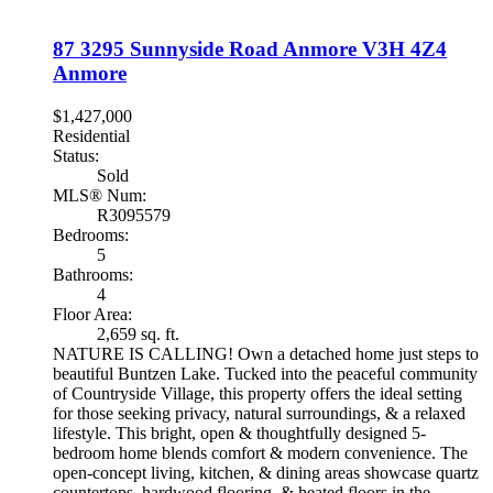
87 3295 Sunnyside Road
Anmore
V3H 4Z4
Anmore
$1,427,000
Residential
Status:
Sold
MLS® Num:
R3095579
Bedrooms:
5
Bathrooms:
4
Floor Area:
2,659 sq. ft.
NATURE IS CALLING! Own a detached home just steps to
beautiful Buntzen Lake. Tucked into the peaceful community
of Countryside Village, this property offers the ideal setting
for those seeking privacy, natural surroundings, & a relaxed
lifestyle. This bright, open & thoughtfully designed 5-
bedroom home blends comfort & modern convenience. The
open-concept living, kitchen, & dining areas showcase quartz
countertops, hardwood flooring, & heated floors in the