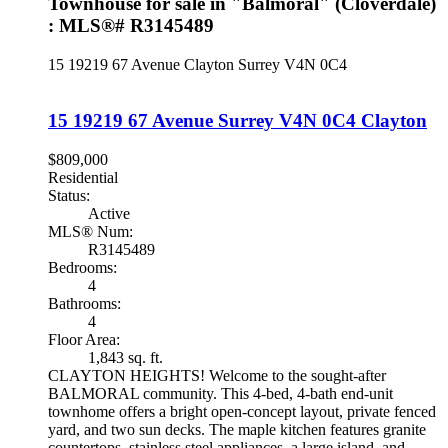
Townhouse for sale in "Balmoral" (Cloverdale)
: MLS®# R3145489
15 19219 67 Avenue
Clayton
Surrey
V4N 0C4
15 19219 67 Avenue
Surrey
V4N 0C4
Clayton
$809,000
Residential
Status:
Active
MLS® Num:
R3145489
Bedrooms:
4
Bathrooms:
4
Floor Area:
1,843 sq. ft.
CLAYTON HEIGHTS! Welcome to the sought-after
BALMORAL community. This 4-bed, 4-bath end-unit
townhome offers a bright open-concept layout, private fenced
yard, and two sun decks. The maple kitchen features granite
countertops, stainless steel appliances, a large island, and