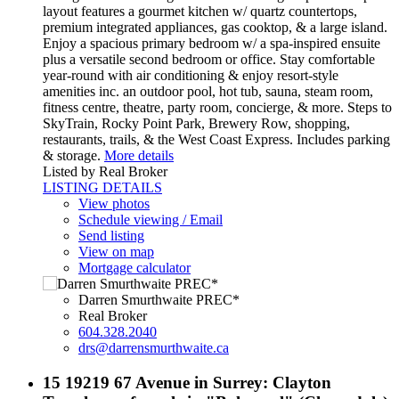
layout features a gourmet kitchen w/ quartz countertops,
premium integrated appliances, gas cooktop, & a large island.
Enjoy a spacious primary bedroom w/ a spa-inspired ensuite
plus a versatile second bedroom or office. Stay comfortable
year-round with air conditioning & enjoy resort-style
amenities inc. an outdoor pool, hot tub, sauna, steam room,
fitness centre, theatre, party room, concierge, & more. Steps to
SkyTrain, Rocky Point Park, Brewery Row, shopping,
restaurants, trails, & the West Coast Express. Includes parking
& storage.
More details
Listed by Real Broker
LISTING DETAILS
View photos
Schedule viewing / Email
Send listing
View on map
Mortgage calculator
Darren Smurthwaite PREC*
Real Broker
604.328.2040
drs@darrensmurthwaite.ca
15 19219 67 Avenue in Surrey: Clayton