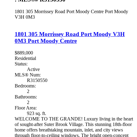
1801 305 Morrissey Road
Port Moody Centre
Port Moody
V3H 0M3
1801 305 Morrissey Road
Port Moody
V3H
0M3
Port Moody Centre
$889,000
Residential
Status:
Active
MLS® Num:
R3150550
Bedrooms:
2
Bathrooms:
2
Floor Area:
923 sq. ft.
WELCOME TO THE GRANDE! Luxury living in the heart
of sought-after Suter Brook Village. This stunning 18th-floor
home offers breathtaking mountain, inlet, and city views
through floor-to-ceiling windows. The bright open-concept