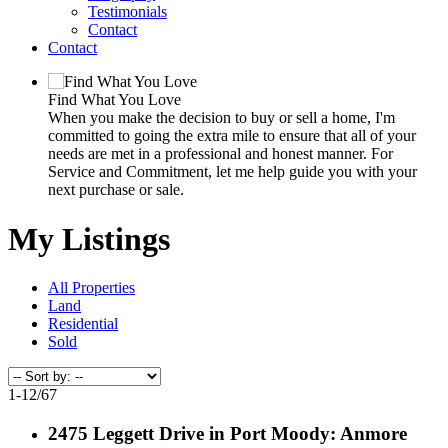
Testimonials
Contact
Contact
Find What You Love
When you make the decision to buy or sell a home, I'm
committed to going the extra mile to ensure that all of your
needs are met in a professional and honest manner. For
Service and Commitment, let me help guide you with your
next purchase or sale.
My Listings
All Properties
Land
Residential
Sold
1-12
/
67
2475 Leggett Drive in Port Moody: Anmore