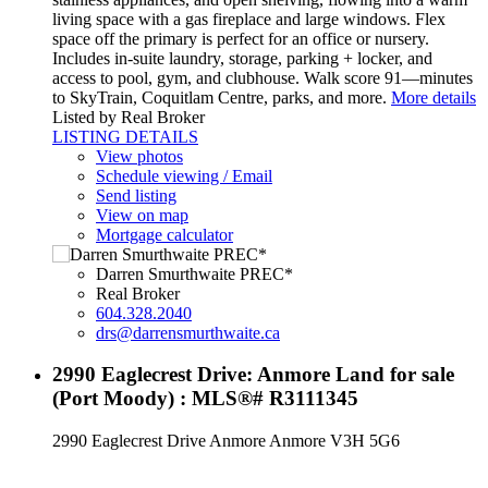
living space with a gas fireplace and large windows. Flex
space off the primary is perfect for an office or nursery.
Includes in-suite laundry, storage, parking + locker, and
access to pool, gym, and clubhouse. Walk score 91—minutes
to SkyTrain, Coquitlam Centre, parks, and more.
More details
Listed by Real Broker
LISTING DETAILS
View photos
Schedule viewing / Email
Send listing
View on map
Mortgage calculator
Darren Smurthwaite PREC*
Real Broker
604.328.2040
drs@darrensmurthwaite.ca
2990 Eaglecrest Drive: Anmore Land for sale
(Port Moody) : MLS®# R3111345
2990 Eaglecrest Drive
Anmore
Anmore
V3H 5G6