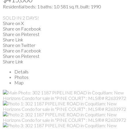
Residential
beds:
1
baths:
1.0
581 sq. ft.
built:
1990
SOLD IN 2 DAYS!
Share on X
Share on Facebook
Share on Pinterest
Share Link
Share on Twitter
Share on Facebook
Share on Pinterest
Share Link
Details
Photos
Map