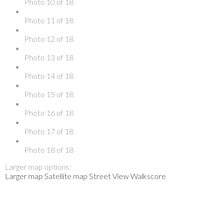
Photo 10 of 18
Photo 11 of 18
Photo 12 of 18
Photo 13 of 18
Photo 14 of 18
Photo 15 of 18
Photo 16 of 18
Photo 17 of 18
Photo 18 of 18
Larger map options:
Larger map
Satellite map
Street View
Walkscore