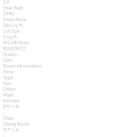
1.0
Year Built:
1990
Floor Area:
581 sq. ft.
Lot Size:
0 sq. ft.
MLS® Num:
R2633972
Status:
Sold
Room Information:
Floor
Type
Size
Other
Main
Kitchen
8'5"
×
8'
-
Main
Dining Room
9'7"
×
6'
-