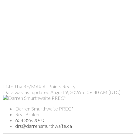
Listed by RE/MAX All Points Realty
Data was last updated August 9, 2026 at 08:40 AM (UTC)
Darren Smurthwaite PREC*
Real Broker
604.328.2040
drs@darrensmurthwaite.ca