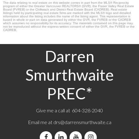
The data relating to real estate on this website comes in part from the MLS® Reciprocity
program of either the Greater Vancouver REALTORS® (GVR), the Fraser Valley Real Estate
Board (FVREB) or the Chilliwack and District Real Estate Board (CADREB). Real estate
listings held by participating real estate firms are marked with the MLS® logo and detailed
information about the listing includes the name of the listing agent. This representation is
based in whole or part on data generated by either the GVR, the FVREB or the CADREB
which assumes no responsibility for its accuracy. The materials contained on this page may
not be reproduced without the express written consent of either the GVR, the FVREB or the
CADREB.
Darren
Smurthwaite
PREC*
Give me a call at 604-328-2040
Email me at
drs@darrensmurthwaite.ca