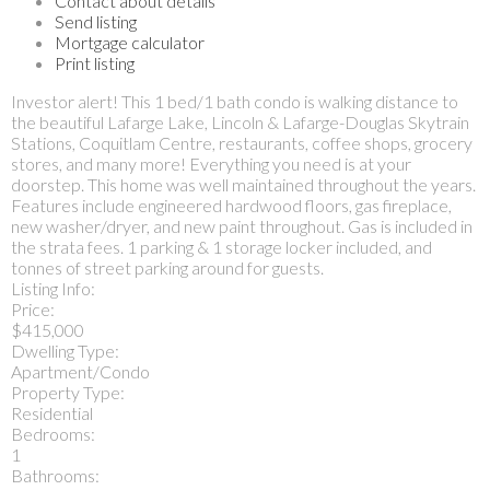
Contact about details
Send listing
Mortgage calculator
Print listing
Investor alert! This 1 bed/1 bath condo is walking distance to
the beautiful Lafarge Lake, Lincoln & Lafarge-Douglas Skytrain
Stations, Coquitlam Centre, restaurants, coffee shops, grocery
stores, and many more! Everything you need is at your
doorstep. This home was well maintained throughout the years.
Features include engineered hardwood floors, gas fireplace,
new washer/dryer, and new paint throughout. Gas is included in
the strata fees. 1 parking & 1 storage locker included, and
tonnes of street parking around for guests.
Listing Info:
Price:
$415,000
Dwelling Type:
Apartment/Condo
Property Type:
Residential
Bedrooms:
1
Bathrooms: