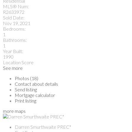
Residential
MLS® Num:
R2633972
Sold Date:
Nov 19, 2021
Bedrooms:
1
Bathrooms:
1
Year Built:
1990
Location Score
See more
Photos (18)
Contact about details
Send listing
Mortgage calculator
Print listing
more maps
Darren Smurthwaite PREC*