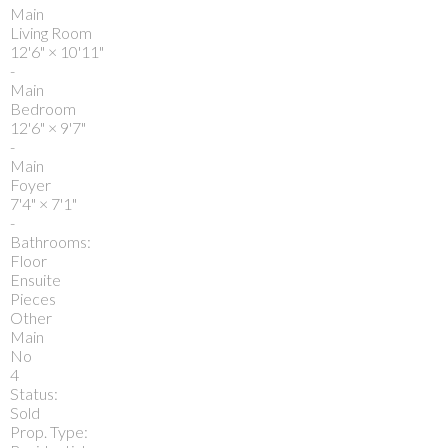
Main
Living Room
12'6"
×
10'11"
-
Main
Bedroom
12'6"
×
9'7"
-
Main
Foyer
7'4"
×
7'1"
-
Bathrooms:
Floor
Ensuite
Pieces
Other
Main
No
4
Status:
Sold
Prop. Type: