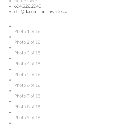
Real Broker
604.328.2040
drs@darrensmurthwaite.ca
Photo 1 of 18
Photo 2 of 18
Photo 3 of 18
Photo 4 of 18
Photo 5 of 18
Photo 6 of 18
Photo 7 of 18
Photo 8 of 18
Photo 9 of 18