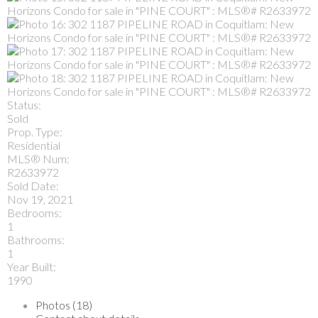
Status:
Sold
Prop. Type:
Residential
MLS® Num:
R2633972
Sold Date:
Nov 19, 2021
Bedrooms:
1
Bathrooms:
1
Year Built:
1990
Photos (18)