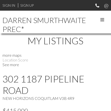
SIGN IN
SIGN UP
DARREN SMURTHWAITE
PREC*
MY LISTINGS
more maps
Location Score
See more
302 1187 PIPELINE
ROAD
NEW HORIZONS
COQUITLAM
V3B 4R9
$415,000