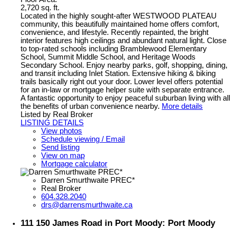
2,720 sq. ft.
Located in the highly sought-after WESTWOOD PLATEAU
community, this beautifully maintained home offers comfort,
convenience, and lifestyle. Recently repainted, the bright
interior features high ceilings and abundant natural light. Close
to top-rated schools including Bramblewood Elementary
School, Summit Middle School, and Heritage Woods
Secondary School. Enjoy nearby parks, golf, shopping, dining,
and transit including Inlet Station. Extensive hiking & biking
trails basically right out your door. Lower level offers potential
for an in-law or mortgage helper suite with separate entrance.
A fantastic opportunity to enjoy peaceful suburban living with all
the benefits of urban convenience nearby.
More details
Listed by Real Broker
LISTING DETAILS
View photos
Schedule viewing / Email
Send listing
View on map
Mortgage calculator
Darren Smurthwaite PREC*
Real Broker
604.328.2040
drs@darrensmurthwaite.ca
111 150 James Road in Port Moody: Port Moody