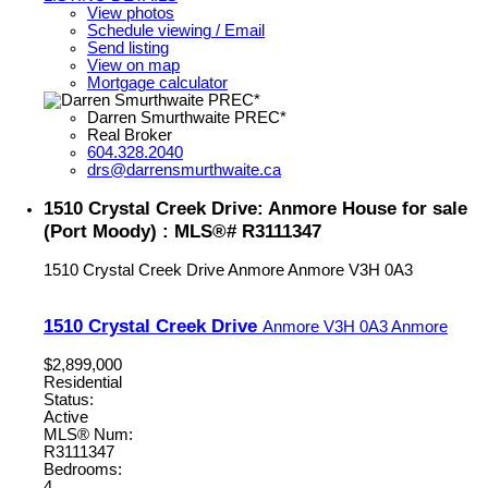
View photos
Schedule viewing / Email
Send listing
View on map
Mortgage calculator
Darren Smurthwaite PREC*
Real Broker
604.328.2040
drs@darrensmurthwaite.ca
1510 Crystal Creek Drive: Anmore House for sale
(Port Moody) : MLS®# R3111347
1510 Crystal Creek Drive
Anmore
Anmore
V3H 0A3
1510 Crystal Creek Drive
Anmore
V3H 0A3
Anmore
$2,899,000
Residential
Status:
Active
MLS® Num:
R3111347
Bedrooms:
4