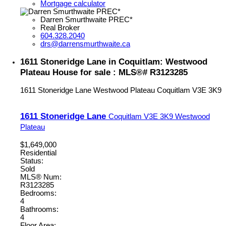
Mortgage calculator
Darren Smurthwaite PREC*
Real Broker
604.328.2040
drs@darrensmurthwaite.ca
1611 Stoneridge Lane in Coquitlam: Westwood
Plateau House for sale : MLS®# R3123285
1611 Stoneridge Lane
Westwood Plateau
Coquitlam
V3E 3K9
1611 Stoneridge Lane
Coquitlam
V3E 3K9
Westwood
Plateau
$1,649,000
Residential
Status:
Sold
MLS® Num:
R3123285
Bedrooms:
4
Bathrooms:
4
Floor Area: