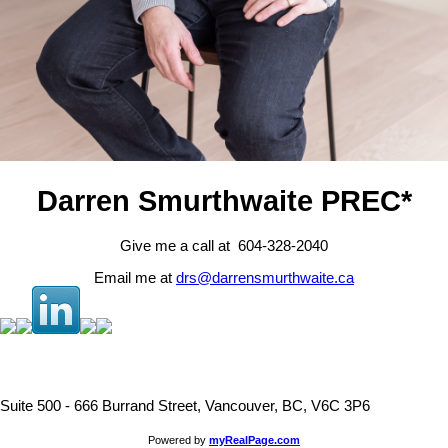
Darren Smurthwaite PREC*
Give me a call at 604-328-2040
Email me at
drs@darrensmurthwaite.ca
Suite 500 - 666 Burrand Street, Vancouver, BC, V6C 3P6
Powered by
myRealPage.com