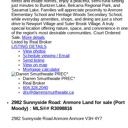
forest and estate homes, enjoy a peaceful, semi-rural setting
just minutes to Buntzen Lake, Belcarra Regional Park, and
Sasamat Lake. Families will appreciate proximity to Anmore
Elementary School and Heritage Woods Secondary School,
while everyday amenities, shops, and dining are just a short
drive to Newport Village and Suter Brook Village. A truly
special location offering nature, space, and convenience in one
of the region’s most desirable communities. Court Ordered
Sale.
More details
Listed by Real Broker
LISTING DETAILS
View photos
Schedule viewing / Email
Send listing
View on map
Mortgage calculator
Darren Smurthwaite PREC*
Real Broker
604.328.2040
drs@darrensmurthwaite.ca
2982 Sunnyside Road: Anmore Land for sale (Port
Moody) : MLS®# R3098816
2982 Sunnyside Road
Anmore
Anmore
V3H 4Y7