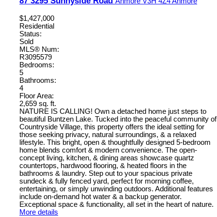
87 3295 Sunnyside Road
Anmore
V3H 4Z4
Anmore
$1,427,000
Residential
Status:
Sold
MLS® Num:
R3095579
Bedrooms:
5
Bathrooms:
4
Floor Area:
2,659 sq. ft.
NATURE IS CALLING! Own a detached home just steps to
beautiful Buntzen Lake. Tucked into the peaceful community of
Countryside Village, this property offers the ideal setting for
those seeking privacy, natural surroundings, & a relaxed
lifestyle. This bright, open & thoughtfully designed 5-bedroom
home blends comfort & modern convenience. The open-
concept living, kitchen, & dining areas showcase quartz
countertops, hardwood flooring, & heated floors in the
bathrooms & laundry. Step out to your spacious private
sundeck & fully fenced yard, perfect for morning coffee,
entertaining, or simply unwinding outdoors. Additional features
include on-demand hot water & a backup generator.
Exceptional space & functionality, all set in the heart of nature.
More details