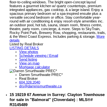
floor-to-ceiling windows. The bright open-concept layout
features a gourmet kitchen w/ quartz countertops, premium
integrated appliances, gas cooktop, & a large island. Enjoy a
spacious primary bedroom w/ a spa-inspired ensuite plus a
versatile second bedroom or office. Stay comfortable year-
round with air conditioning & enjoy resort-style amenities inc.
an outdoor pool, hot tub, sauna, steam room, fitness centre,
theatre, party room, concierge, & more. Steps to SkyTrain,
Rocky Point Park, Brewery Row, shopping, restaurants, trails,
& the West Coast Express. Includes parking & storage.
More
details
Listed by Real Broker
LISTING DETAILS
View photos
Schedule viewing / Email
Send listing
View on map
Mortgage calculator
Darren Smurthwaite PREC*
Real Broker
604.328.2040
drs@darrensmurthwaite.ca
15 19219 67 Avenue in Surrey: Clayton Townhouse
for sale in "Balmoral" (Cloverdale) : MLS®#
R3145489