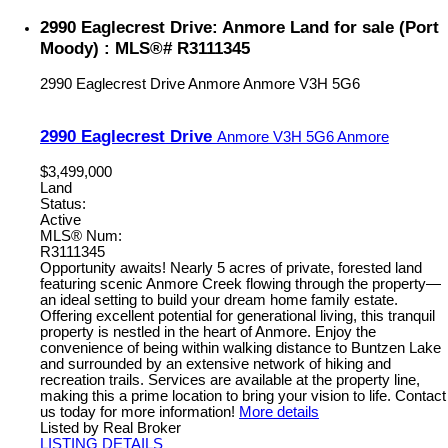
2990 Eaglecrest Drive: Anmore Land for sale (Port
Moody) : MLS®# R3111345
2990 Eaglecrest Drive
Anmore
Anmore
V3H 5G6
2990 Eaglecrest Drive
Anmore
V3H 5G6
Anmore
$3,499,000
Land
Status:
Active
MLS® Num:
R3111345
Opportunity awaits! Nearly 5 acres of private, forested land
featuring scenic Anmore Creek flowing through the property—
an ideal setting to build your dream home family estate.
Offering excellent potential for generational living, this tranquil
property is nestled in the heart of Anmore. Enjoy the
convenience of being within walking distance to Buntzen Lake
and surrounded by an extensive network of hiking and
recreation trails. Services are available at the property line,
making this a prime location to bring your vision to life. Contact
us today for more information!
More details
Listed by Real Broker
LISTING DETAILS