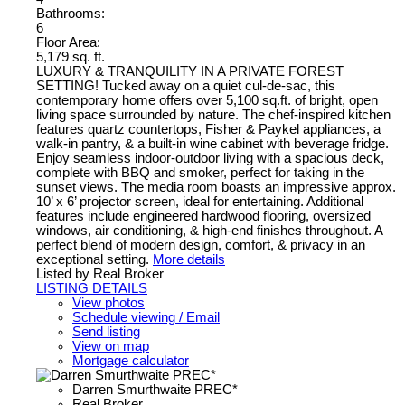
Bathrooms:
6
Floor Area:
5,179 sq. ft.
LUXURY & TRANQUILITY IN A PRIVATE FOREST
SETTING! Tucked away on a quiet cul-de-sac, this
contemporary home offers over 5,100 sq.ft. of bright, open
living space surrounded by nature. The chef-inspired kitchen
features quartz countertops, Fisher & Paykel appliances, a
walk-in pantry, & a built-in wine cabinet with beverage fridge.
Enjoy seamless indoor-outdoor living with a spacious deck,
complete with BBQ and smoker, perfect for taking in the
sunset views. The media room boasts an impressive approx.
10’ x 6’ projector screen, ideal for entertaining. Additional
features include engineered hardwood flooring, oversized
windows, air conditioning, & high-end finishes throughout. A
perfect blend of modern design, comfort, & privacy in an
exceptional setting.
More details
Listed by Real Broker
LISTING DETAILS
View photos
Schedule viewing / Email
Send listing
View on map
Mortgage calculator
Darren Smurthwaite PREC*
Real Broker