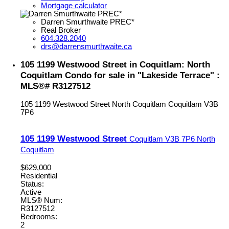
Mortgage calculator
Darren Smurthwaite PREC*
Real Broker
604.328.2040
drs@darrensmurthwaite.ca
105 1199 Westwood Street in Coquitlam: North
Coquitlam Condo for sale in "Lakeside Terrace" :
MLS®# R3127512
105 1199 Westwood Street
North Coquitlam
Coquitlam
V3B
7P6
105 1199 Westwood Street
Coquitlam
V3B 7P6
North
Coquitlam
$629,000
Residential
Status:
Active
MLS® Num:
R3127512
Bedrooms:
2