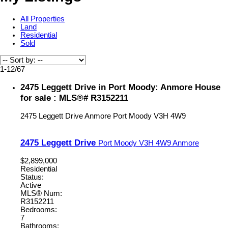
All Properties
Land
Residential
Sold
1-12
/
67
2475 Leggett Drive in Port Moody: Anmore House
for sale : MLS®# R3152211
2475 Leggett Drive
Anmore
Port Moody
V3H 4W9
2475 Leggett Drive
Port Moody
V3H 4W9
Anmore
$2,899,000
Residential
Status:
Active
MLS® Num:
R3152211
Bedrooms:
7
Bathrooms: