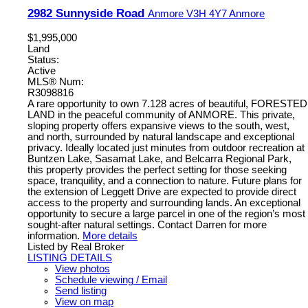
2982 Sunnyside Road
Anmore
V3H 4Y7
Anmore
$1,995,000
Land
Status:
Active
MLS® Num:
R3098816
A rare opportunity to own 7.128 acres of beautiful, FORESTED
LAND in the peaceful community of ANMORE. This private,
sloping property offers expansive views to the south, west,
and north, surrounded by natural landscape and exceptional
privacy. Ideally located just minutes from outdoor recreation at
Buntzen Lake, Sasamat Lake, and Belcarra Regional Park,
this property provides the perfect setting for those seeking
space, tranquility, and a connection to nature. Future plans for
the extension of Leggett Drive are expected to provide direct
access to the property and surrounding lands. An exceptional
opportunity to secure a large parcel in one of the region’s most
sought-after natural settings. Contact Darren for more
information.
More details
Listed by Real Broker
LISTING DETAILS
View photos
Schedule viewing / Email
Send listing
View on map