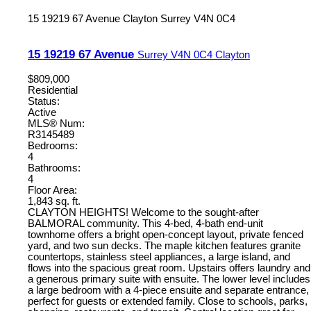
15 19219 67 Avenue
Clayton
Surrey
V4N 0C4
15 19219 67 Avenue
Surrey
V4N 0C4
Clayton
$809,000
Residential
Status:
Active
MLS® Num:
R3145489
Bedrooms:
4
Bathrooms:
4
Floor Area:
1,843 sq. ft.
CLAYTON HEIGHTS! Welcome to the sought-after
BALMORAL community. This 4-bed, 4-bath end-unit
townhome offers a bright open-concept layout, private fenced
yard, and two sun decks. The maple kitchen features granite
countertops, stainless steel appliances, a large island, and
flows into the spacious great room. Upstairs offers laundry and
a generous primary suite with ensuite. The lower level includes
a large bedroom with a 4-piece ensuite and separate entrance,
perfect for guests or extended family. Close to schools, parks,