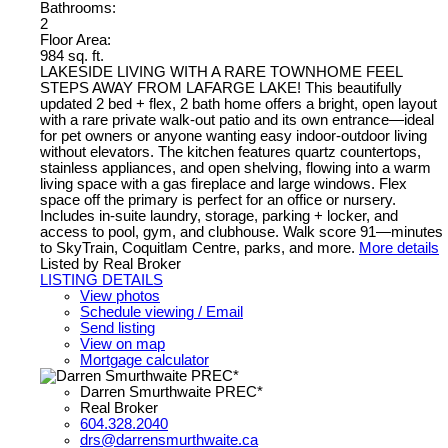
Bathrooms:
2
Floor Area:
984 sq. ft.
LAKESIDE LIVING WITH A RARE TOWNHOME FEEL
STEPS AWAY FROM LAFARGE LAKE! This beautifully
updated 2 bed + flex, 2 bath home offers a bright, open layout
with a rare private walk-out patio and its own entrance—ideal
for pet owners or anyone wanting easy indoor-outdoor living
without elevators. The kitchen features quartz countertops,
stainless appliances, and open shelving, flowing into a warm
living space with a gas fireplace and large windows. Flex
space off the primary is perfect for an office or nursery.
Includes in-suite laundry, storage, parking + locker, and
access to pool, gym, and clubhouse. Walk score 91—minutes
to SkyTrain, Coquitlam Centre, parks, and more.
More details
Listed by Real Broker
LISTING DETAILS
View photos
Schedule viewing / Email
Send listing
View on map
Mortgage calculator
Darren Smurthwaite PREC*
Real Broker
604.328.2040
drs@darrensmurthwaite.ca