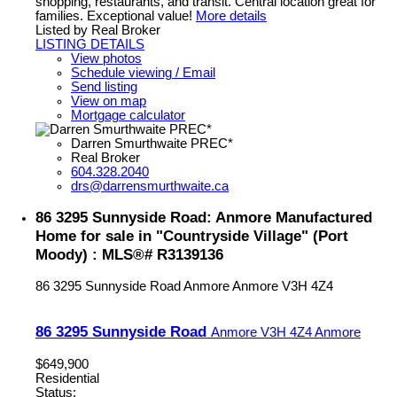
shopping, restaurants, and transit. Central location great for
families. Exceptional value!
More details
Listed by Real Broker
LISTING DETAILS
View photos
Schedule viewing / Email
Send listing
View on map
Mortgage calculator
Darren Smurthwaite PREC*
Real Broker
604.328.2040
drs@darrensmurthwaite.ca
86 3295 Sunnyside Road: Anmore Manufactured
Home for sale in "Countryside Village" (Port
Moody) : MLS®# R3139136
86 3295 Sunnyside Road
Anmore
Anmore
V3H 4Z4
86 3295 Sunnyside Road
Anmore
V3H 4Z4
Anmore
$649,900
Residential
Status: