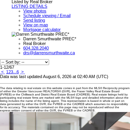
Listed by Real Broker
LISTING DETAILS
View photos
Schedule viewing / Email
Send listing
View on map
Mortgage calculator
Darren Smurthwaite PREC*
Real Broker
604.328.2040
drs@darrensmurthwaite.ca
1-12
/
67
<
1
2
3
...
6
>
Data was last updated August 6, 2026 at 02:40 AM (UTC)
The data relating to real estate on this website comes in part from the MLS® Reciprocity program
of either the Greater Vancouver REALTORS® (GVR), the Fraser Valley Real Estate Board
(FVREB) or the Chilliwack and District Real Estate Board (CADREB). Real estate listings held by
participating real estate firms are marked with the MLS® logo and detailed information about the
listing includes the name of the listing agent. This representation is based in whole or part on
data generated by either the GVR, the FVREB or the CADREB which assumes no responsibility
for its accuracy. The materials contained on this page may not be reproduced without the
express written consent of either the GVR, the FVREB or the CADREB.