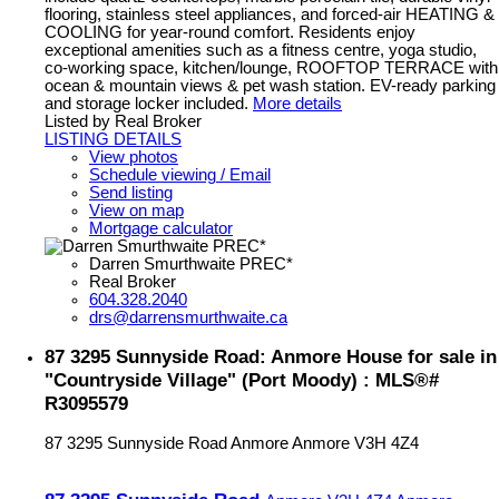
flooring, stainless steel appliances, and forced-air HEATING &
COOLING for year-round comfort. Residents enjoy
exceptional amenities such as a fitness centre, yoga studio,
co-working space, kitchen/lounge, ROOFTOP TERRACE with
ocean & mountain views & pet wash station. EV-ready parking
and storage locker included.
More details
Listed by Real Broker
LISTING DETAILS
View photos
Schedule viewing / Email
Send listing
View on map
Mortgage calculator
Darren Smurthwaite PREC*
Real Broker
604.328.2040
drs@darrensmurthwaite.ca
87 3295 Sunnyside Road: Anmore House for sale in
"Countryside Village" (Port Moody) : MLS®#
R3095579
87 3295 Sunnyside Road
Anmore
Anmore
V3H 4Z4