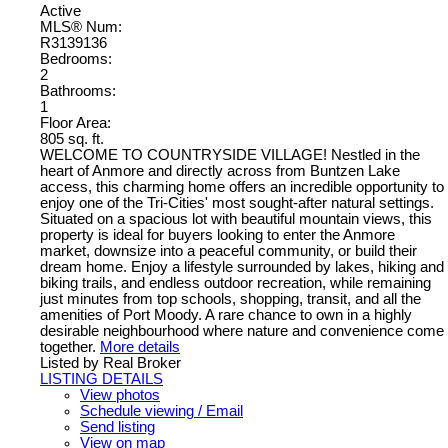
Active
MLS® Num:
R3139136
Bedrooms:
2
Bathrooms:
1
Floor Area:
805 sq. ft.
WELCOME TO COUNTRYSIDE VILLAGE! Nestled in the
heart of Anmore and directly across from Buntzen Lake
access, this charming home offers an incredible opportunity to
enjoy one of the Tri-Cities' most sought-after natural settings.
Situated on a spacious lot with beautiful mountain views, this
property is ideal for buyers looking to enter the Anmore
market, downsize into a peaceful community, or build their
dream home. Enjoy a lifestyle surrounded by lakes, hiking and
biking trails, and endless outdoor recreation, while remaining
just minutes from top schools, shopping, transit, and all the
amenities of Port Moody. A rare chance to own in a highly
desirable neighbourhood where nature and convenience come
together.
More details
Listed by Real Broker
LISTING DETAILS
View photos
Schedule viewing / Email
Send listing
View on map