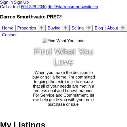
Sign In
Sign Up
Call or text
604-328-2040
drs@darrensmurthwaite.ca
Darren Smurthwaite PREC*
Home
Properties
Buying
Selling
Blog
About
Contact
Find What You
Love
When you make the decision to
buy or sell a home, I'm committed
to going the extra mile to ensure
that all of your needs are met in a
professional and honest manner.
For Service and Commitment, let
me help guide you with your next
purchase or sale.
My Listings