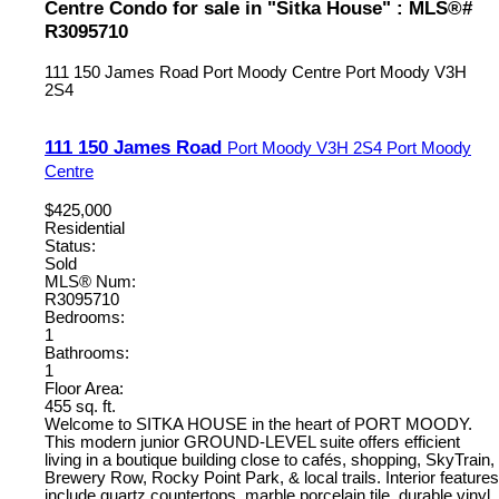
Centre Condo for sale in "Sitka House" : MLS®#
R3095710
111 150 James Road
Port Moody Centre
Port Moody
V3H
2S4
111 150 James Road
Port Moody
V3H 2S4
Port Moody
Centre
$425,000
Residential
Status:
Sold
MLS® Num:
R3095710
Bedrooms:
1
Bathrooms:
1
Floor Area:
455 sq. ft.
Welcome to SITKA HOUSE in the heart of PORT MOODY.
This modern junior GROUND-LEVEL suite offers efficient
living in a boutique building close to cafés, shopping, SkyTrain,
Brewery Row, Rocky Point Park, & local trails. Interior features
include quartz countertops, marble porcelain tile, durable vinyl