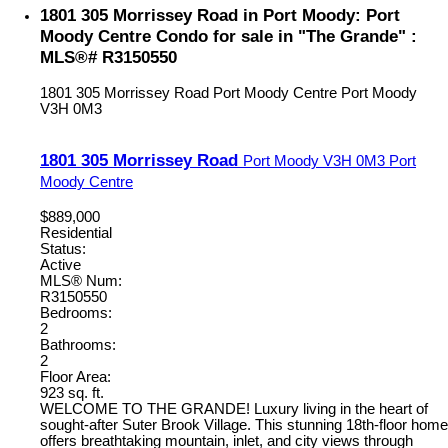
1801 305 Morrissey Road in Port Moody: Port
Moody Centre Condo for sale in "The Grande" :
MLS®# R3150550
1801 305 Morrissey Road
Port Moody Centre
Port Moody
V3H 0M3
1801 305 Morrissey Road
Port Moody
V3H 0M3
Port
Moody Centre
$889,000
Residential
Status:
Active
MLS® Num:
R3150550
Bedrooms:
2
Bathrooms:
2
Floor Area:
923 sq. ft.
WELCOME TO THE GRANDE! Luxury living in the heart of
sought-after Suter Brook Village. This stunning 18th-floor home
offers breathtaking mountain, inlet, and city views through