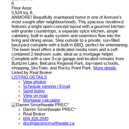
6
Floor Area:
5,524 sq. ft.
ANMORE! Beautifully maintained home in one of Anmore's
most sought-after neighbourhoods. This spacious residence
features a bright open-concept layout with a gourmet kitchen
with granite countertops, a separate spice kitchen, ample
cabinetry, built-in audio system and seamless flow into the
living and dining areas. Step outside to a private, sun-filled
backyard complete with a built-in BBQ, perfect for entertaining.
The lower level offers a dedicated media room and a self-
contained 2-bedroom suite, ideal as a mortgage helper.
Complete with a rare 3-car garage and located minutes from
Buntzen Lake, Belcarra Regional Park, top-rated schools,
shopping, SkyTrain, and Rocky Point Park.
More details
Listed by Real Broker
LISTING DETAILS
View photos
Schedule viewing / Email
Send listing
View on map
Mortgage calculator
Darren Smurthwaite PREC*
Real Broker
604.328.2040
drs@darrensmurthwaite.ca