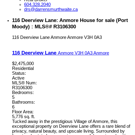
604.328.2040
drs@darrensmurthwaite.ca
116 Deerview Lane: Anmore House for sale (Port
Moody) : MLS®# R3106300
116 Deerview Lane
Anmore
Anmore
V3H 0A3
116 Deerview Lane
Anmore
V3H 0A3
Anmore
$2,475,000
Residential
Status:
Active
MLS® Num:
R3106300
Bedrooms:
5
Bathrooms:
6
Floor Area:
5,776 sq. ft.
Tucked away in the prestigious Village of Anmore, this
exceptional property on Deerview Lane offers a rare blend of
privacy, natural beauty, and upscale living. Surrounded by