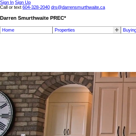
Sign In
Sign Up
Call or text
604-328-2040
drs@darrensmurthwaite.ca
Darren Smurthwaite PREC*
Home
Properties
Buyin