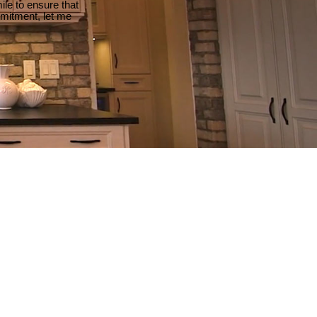
le to ensure that
mmitment, let me