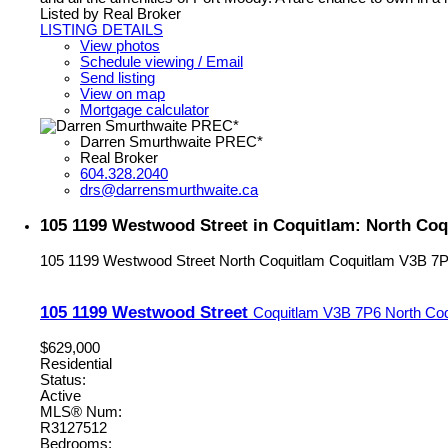
Listed by Real Broker
LISTING DETAILS
View photos
Schedule viewing / Email
Send listing
View on map
Mortgage calculator
Darren Smurthwaite PREC*
Real Broker
604.328.2040
drs@darrensmurthwaite.ca
105 1199 Westwood Street in Coquitlam: North Coq
105 1199 Westwood Street
North Coquitlam
Coquitlam
V3B 7
105 1199 Westwood Street
Coquitlam
V3B 7P6
North Co
$629,000
Residential
Status:
Active
MLS® Num:
R3127512
Bedrooms: