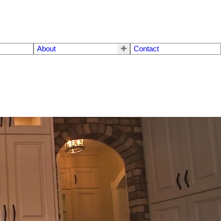
About
Contact