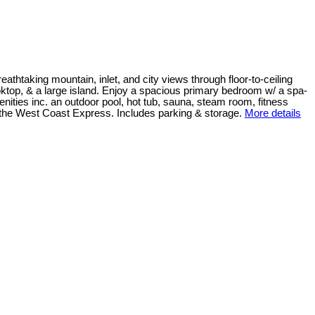
htaking mountain, inlet, and city views through floor-to-ceiling
ktop, & a large island. Enjoy a spacious primary bedroom w/ a spa-
enities inc. an outdoor pool, hot tub, sauna, steam room, fitness
& the West Coast Express. Includes parking & storage.
More details