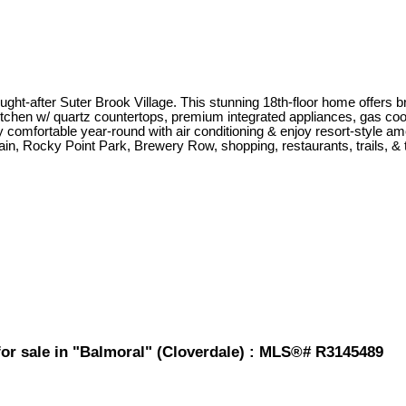
fter Suter Brook Village. This stunning 18th-floor home offers breat
tchen w/ quartz countertops, premium integrated appliances, gas coo
y comfortable year-round with air conditioning & enjoy resort-style am
rain, Rocky Point Park, Brewery Row, shopping, restaurants, trails, 
or sale in "Balmoral" (Cloverdale) : MLS®# R3145489