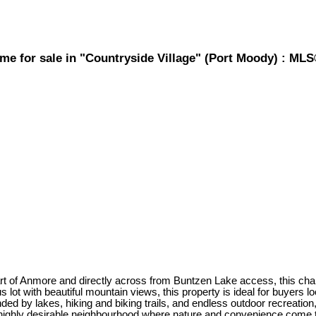
e for sale in "Countryside Village" (Port Moody) : ML
more and directly across from Buntzen Lake access, this charming 
us lot with beautiful mountain views, this property is ideal for buyers
ded by lakes, hiking and biking trails, and endless outdoor recreation,
a highly desirable neighbourhood where nature and convenience come 