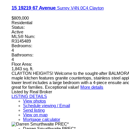
15 19219 67 Avenue
Surrey
V4N 0C4
Clayton
$809,000
Residential
Status:
Active
MLS® Num:
R3145489
Bedrooms:
4
Bathrooms:
4
Floor Area:
1,843 sq. ft.
CLAYTON HEIGHTS! Welcome to the sought-after BALMORAL comm
maple kitchen features granite countertops, stainless steel app
lower level includes a large bedroom with a 4-piece ensuite and
great for families. Exceptional value!
More details
Listed by Real Broker
LISTING DETAILS
View photos
Schedule viewing / Email
Send listing
View on map
Mortgage calculator
Darren Smurthwaite PREC*