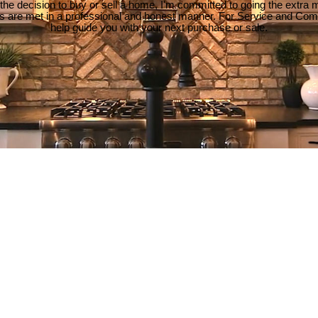
e decision to buy or sell a home, I'm committed to going the extra mi
ds are met in a professional and honest manner. For Service and Co
help guide you with your next purchase or sale.