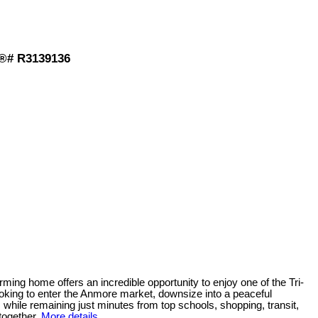
S®# R3139136
home offers an incredible opportunity to enjoy one of the Tri-
 looking to enter the Anmore market, downsize into a peaceful
 while remaining just minutes from top schools, shopping, transit,
together.
More details