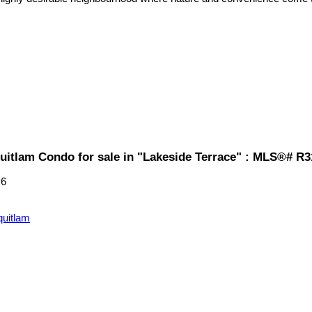
uitlam Condo for sale in "Lakeside Terrace" : MLS®# R
P6
quitlam