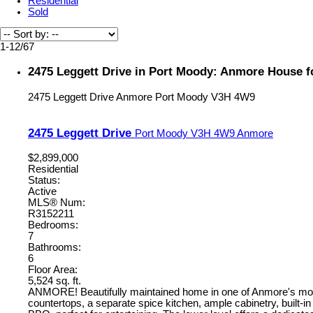
Residential
Sold
1-12
/
67
2475 Leggett Drive in Port Moody: Anmore House f
2475 Leggett Drive
Anmore
Port Moody
V3H 4W9
2475 Leggett Drive
Port Moody
V3H 4W9
Anmore
$2,899,000
Residential
Status:
Active
MLS® Num:
R3152211
Bedrooms:
7
Bathrooms:
6
Floor Area:
5,524 sq. ft.
ANMORE! Beautifully maintained home in one of Anmore's most 
countertops, a separate spice kitchen, ample cabinetry, built-in