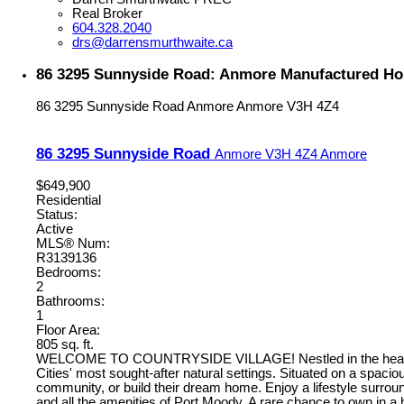
Real Broker
604.328.2040
drs@darrensmurthwaite.ca
86 3295 Sunnyside Road: Anmore Manufactured Hom
86 3295 Sunnyside Road
Anmore
Anmore
V3H 4Z4
86 3295 Sunnyside Road
Anmore
V3H 4Z4
Anmore
$649,900
Residential
Status:
Active
MLS® Num:
R3139136
Bedrooms:
2
Bathrooms:
1
Floor Area:
805 sq. ft.
WELCOME TO COUNTRYSIDE VILLAGE! Nestled in the heart of An
Cities' most sought-after natural settings. Situated on a spacio
community, or build their dream home. Enjoy a lifestyle surroun
and all the amenities of Port Moody. A rare chance to own in 