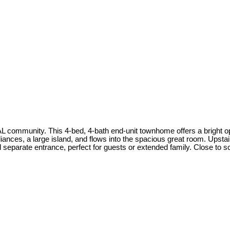
unity. This 4-bed, 4-bath end-unit townhome offers a bright open
liances, a large island, and flows into the spacious great room. Upsta
 separate entrance, perfect for guests or extended family. Close to sc