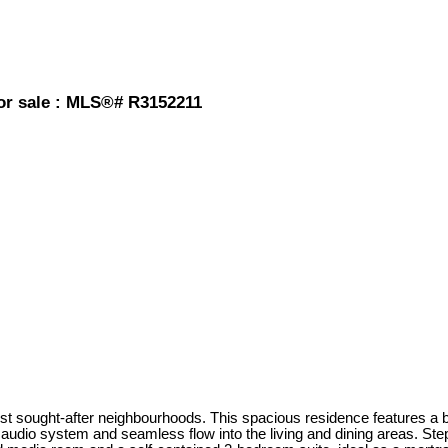
or sale : MLS®# R3152211
sought-after neighbourhoods. This spacious residence features a bri
 audio system and seamless flow into the living and dining areas. Step 