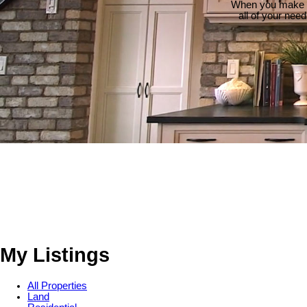
When you make th
all of your nee
My Listings
All Properties
Land