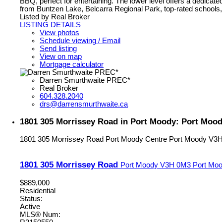
BBQ, perfect for entertaining. The lower level offers a dedica
from Buntzen Lake, Belcarra Regional Park, top-rated schools
Listed by Real Broker
LISTING DETAILS
View photos
Schedule viewing / Email
Send listing
View on map
Mortgage calculator
Darren Smurthwaite PREC*
Real Broker
604.328.2040
drs@darrensmurthwaite.ca
1801 305 Morrissey Road in Port Moody: Port Mood
1801 305 Morrissey Road
Port Moody Centre
Port Moody
V3H
1801 305 Morrissey Road
Port Moody
V3H 0M3
Port Moo
$889,000
Residential
Status:
Active
MLS® Num: