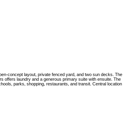
-concept layout, private fenced yard, and two sun decks. The
irs offers laundry and a generous primary suite with ensuite. The
hools, parks, shopping, restaurants, and transit. Central location