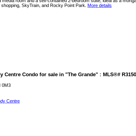
ted media room and a self-contained 2-bedroom suite, ideal as a mort
, shopping, SkyTrain, and Rocky Point Park.
More details
y Centre Condo for sale in "The Grande" : MLS®# R315
 0M3
dy Centre