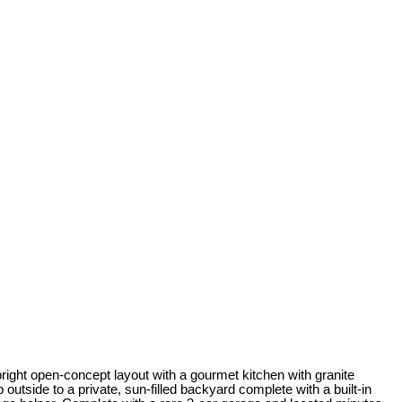
ght open-concept layout with a gourmet kitchen with granite
outside to a private, sun-filled backyard complete with a built-in