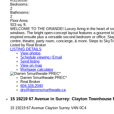
R3150550
Bedrooms:
2
Bathrooms:
2
Floor Area:
923 sq. ft.
WELCOME TO THE GRANDE! Luxury living in the heart of sought-a
windows. The bright open-concept layout features a gourmet ki
inspired ensuite plus a versatile second bedroom or office. Sta
centre, theatre, party room, concierge, & more. Steps to SkyT
Listed by Real Broker
LISTING DETAILS
View photos
Schedule viewing / Email
Send listing
View on map
Mortgage calculator
Darren Smurthwaite PREC*
Real Broker
604.328.2040
drs@darrensmurthwaite.ca
15 19219 67 Avenue in Surrey: Clayton Townhouse f
15 19219 67 Avenue
Clayton
Surrey
V4N 0C4