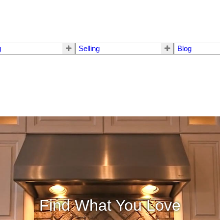
g
Selling
Blog
Find What You Love