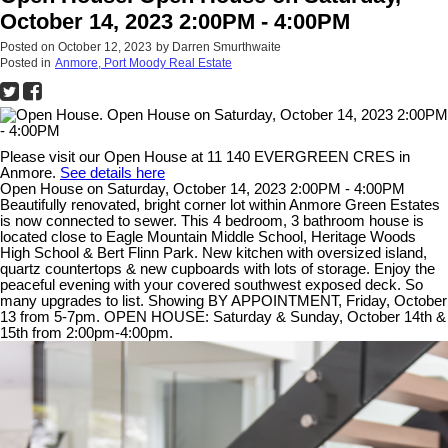
October 14, 2023 2:00PM - 4:00PM
Posted on
October 12, 2023
by
Darren Smurthwaite
Posted in
Anmore, Port Moody Real Estate
Please visit our Open House at 11 140 EVERGREEN CRES in
Anmore.
See details here
Open House on Saturday, October 14, 2023 2:00PM - 4:00PM
Beautifully renovated, bright corner lot within Anmore Green Estates
is now connected to sewer. This 4 bedroom, 3 bathroom house is
located close to Eagle Mountain Middle School, Heritage Woods
High School & Bert Flinn Park. New kitchen with oversized island,
quartz countertops & new cupboards with lots of storage. Enjoy the
peaceful evening with your covered southwest exposed deck. So
many upgrades to list. Showing BY APPOINTMENT, Friday, October
13 from 5-7pm. OPEN HOUSE: Saturday & Sunday, October 14th &
15th from 2:00pm-4:00pm.