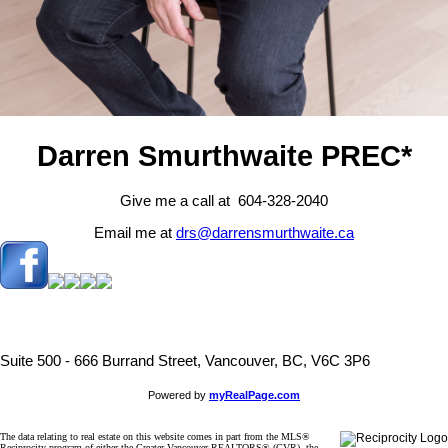
Darren Smurthwaite PREC*
Give me a call at 604-328-2040
Email me at
drs@darrensmurthwaite.ca
Suite 500 - 666 Burrand Street, Vancouver, BC, V6C 3P6
Powered by
myRealPage.com
The data relating to real estate on this website comes in part from the MLS®
Reciprocity program of either the Greater Vancouver REALTORS® (GVR), the