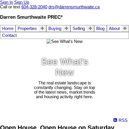
Sign In
Sign Up
Call or text
604-328-2040
drs@darrensmurthwaite.ca
Darren Smurthwaite PREC*
Home
Properties
Buying
Selling
Blog
About
Contact
See What's
New
The real estate landscape is
constantly changing. Stay on top
of the latest news, market trends
and housing activity right here.
RSS
Open House. Open House on Saturday,