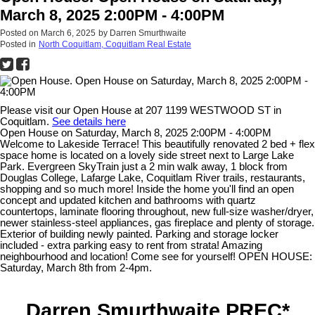
March 8, 2025 2:00PM - 4:00PM
Posted on
March 6, 2025
by
Darren Smurthwaite
Posted in
North Coquitlam, Coquitlam Real Estate
Please visit our Open House at 207 1199 WESTWOOD ST in
Coquitlam.
See details here
Open House on Saturday, March 8, 2025 2:00PM - 4:00PM
Welcome to Lakeside Terrace! This beautifully renovated 2 bed + flex
space home is located on a lovely side street next to Large Lake
Park. Evergreen SkyTrain just a 2 min walk away, 1 block from
Douglas College, Lafarge Lake, Coquitlam River trails, restaurants,
shopping and so much more! Inside the home you'll find an open
concept and updated kitchen and bathrooms with quartz
countertops, laminate flooring throughout, new full-size washer/dryer,
newer stainless-steel appliances, gas fireplace and plenty of storage.
Exterior of building newly painted. Parking and storage locker
included - extra parking easy to rent from strata! Amazing
neighbourhood and location! Come see for yourself! OPEN HOUSE:
Saturday, March 8th from 2-4pm.
Darren Smurthwaite PREC*