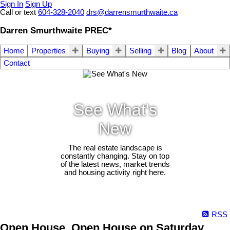
Sign In
Sign Up
Call or text
604-328-2040
drs@darrensmurthwaite.ca
Darren Smurthwaite PREC*
Home
Properties
Buying
Selling
Blog
About
Contact
See What's
New
The real estate landscape is
constantly changing. Stay on top
of the latest news, market trends
and housing activity right here.
RSS
Open House. Open House on Saturday,