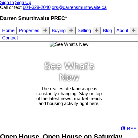
Sign In
Sign Up
Call or text
604-328-2040
drs@darrensmurthwaite.ca
Darren Smurthwaite PREC*
Home
Properties
Buying
Selling
Blog
About
Contact
See What's
New
The real estate landscape is
constantly changing. Stay on top
of the latest news, market trends
and housing activity right here.
RSS
Open House. Open House on Saturday,