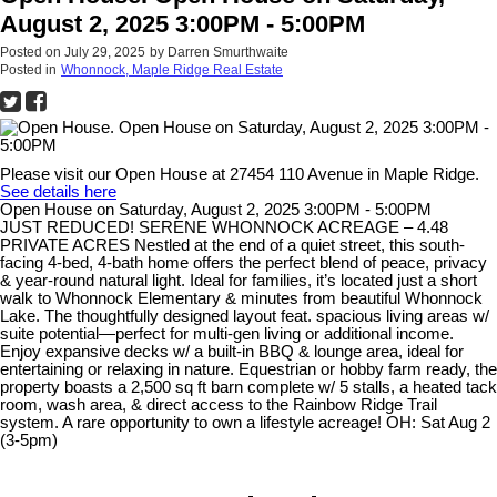
August 2, 2025 3:00PM - 5:00PM
Posted on
July 29, 2025
by
Darren Smurthwaite
Posted in
Whonnock, Maple Ridge Real Estate
Please visit our Open House at 27454 110 Avenue in Maple Ridge.
See details here
Open House on Saturday, August 2, 2025 3:00PM - 5:00PM
JUST REDUCED! SERENE WHONNOCK ACREAGE – 4.48
PRIVATE ACRES Nestled at the end of a quiet street, this south-
facing 4-bed, 4-bath home offers the perfect blend of peace, privacy
& year-round natural light. Ideal for families, it’s located just a short
walk to Whonnock Elementary & minutes from beautiful Whonnock
Lake. The thoughtfully designed layout feat. spacious living areas w/
suite potential—perfect for multi-gen living or additional income.
Enjoy expansive decks w/ a built-in BBQ & lounge area, ideal for
entertaining or relaxing in nature. Equestrian or hobby farm ready, the
property boasts a 2,500 sq ft barn complete w/ 5 stalls, a heated tack
room, wash area, & direct access to the Rainbow Ridge Trail
system. A rare opportunity to own a lifestyle acreage! OH: Sat Aug 2
(3-5pm)