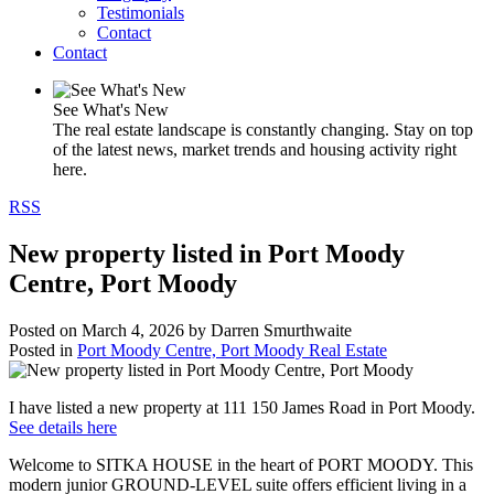
Testimonials
Contact
Contact
See What's New
The real estate landscape is constantly changing. Stay on top
of the latest news, market trends and housing activity right
here.
RSS
New property listed in Port Moody
Centre, Port Moody
Posted on
March 4, 2026
by
Darren Smurthwaite
Posted in
Port Moody Centre, Port Moody Real Estate
I have listed a new property at 111 150 James Road in Port Moody.
See details here
Welcome to SITKA HOUSE in the heart of PORT MOODY. This
modern junior GROUND-LEVEL suite offers efficient living in a