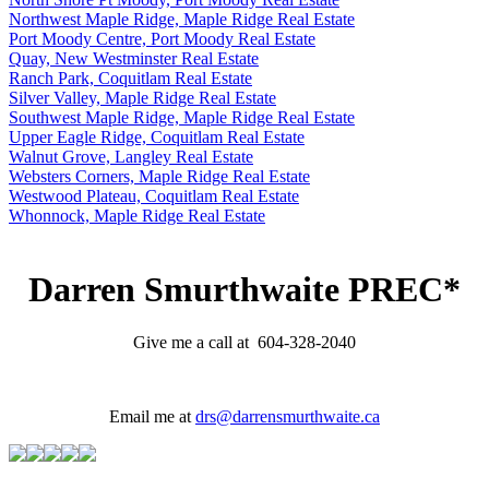
Northwest Maple Ridge, Maple Ridge Real Estate
Port Moody Centre, Port Moody Real Estate
Quay, New Westminster Real Estate
Ranch Park, Coquitlam Real Estate
Silver Valley, Maple Ridge Real Estate
Southwest Maple Ridge, Maple Ridge Real Estate
Upper Eagle Ridge, Coquitlam Real Estate
Walnut Grove, Langley Real Estate
Websters Corners, Maple Ridge Real Estate
Westwood Plateau, Coquitlam Real Estate
Whonnock, Maple Ridge Real Estate
Darren Smurthwaite PREC*
Give me a call at 604-328-2040
Email me at
drs@darrensmurthwaite.ca