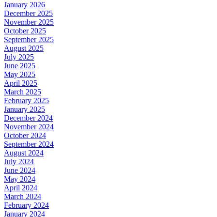
January 2026
December 2025
November 2025
October 2025
September 2025
August 2025
July 2025
June 2025
May 2025
April 2025
March 2025
February 2025
January 2025
December 2024
November 2024
October 2024
September 2024
August 2024
July 2024
June 2024
May 2024
April 2024
March 2024
February 2024
January 2024