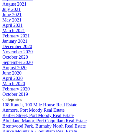
August 2021
July 2021
June 2021
May 2021
April 2021
March 2021
February 2021
January 2021
December 2020
November 2020
October 2020
September 2020
August 2020
June 2020
April 2020
March 2020
February 2020
October 2019
Categories
108 Ranch, 100 Mile House Real Estate
Anmore, Port Moody Real Estate
Barber Street, Port Moody Real Estate
Birchland Manor, Port Coquitlam Real Estate
Brentwood Park, Burnaby North Real Estate
Burke Mountain, Coquitlam Real Estate