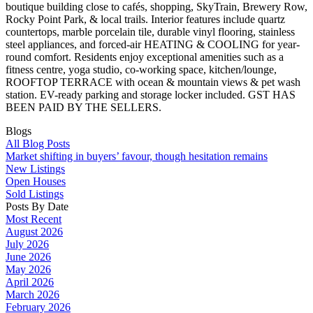
boutique building close to cafés, shopping, SkyTrain, Brewery Row,
Rocky Point Park, & local trails. Interior features include quartz
countertops, marble porcelain tile, durable vinyl flooring, stainless
steel appliances, and forced-air HEATING & COOLING for year-
round comfort. Residents enjoy exceptional amenities such as a
fitness centre, yoga studio, co-working space, kitchen/lounge,
ROOFTOP TERRACE with ocean & mountain views & pet wash
station. EV-ready parking and storage locker included. GST HAS
BEEN PAID BY THE SELLERS.
Blogs
All Blog Posts
Market shifting in buyers’ favour, though hesitation remains
New Listings
Open Houses
Sold Listings
Posts By Date
Most Recent
August 2026
July 2026
June 2026
May 2026
April 2026
March 2026
February 2026