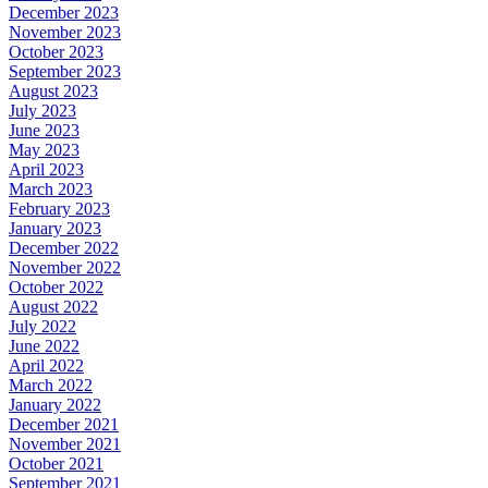
December 2023
November 2023
October 2023
September 2023
August 2023
July 2023
June 2023
May 2023
April 2023
March 2023
February 2023
January 2023
December 2022
November 2022
October 2022
August 2022
July 2022
June 2022
April 2022
March 2022
January 2022
December 2021
November 2021
October 2021
September 2021