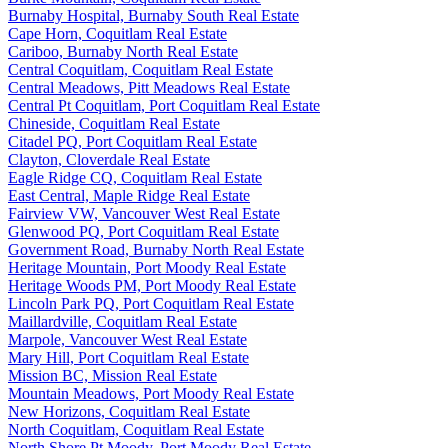
Burnaby Hospital, Burnaby South Real Estate
Cape Horn, Coquitlam Real Estate
Cariboo, Burnaby North Real Estate
Central Coquitlam, Coquitlam Real Estate
Central Meadows, Pitt Meadows Real Estate
Central Pt Coquitlam, Port Coquitlam Real Estate
Chineside, Coquitlam Real Estate
Citadel PQ, Port Coquitlam Real Estate
Clayton, Cloverdale Real Estate
Eagle Ridge CQ, Coquitlam Real Estate
East Central, Maple Ridge Real Estate
Fairview VW, Vancouver West Real Estate
Glenwood PQ, Port Coquitlam Real Estate
Government Road, Burnaby North Real Estate
Heritage Mountain, Port Moody Real Estate
Heritage Woods PM, Port Moody Real Estate
Lincoln Park PQ, Port Coquitlam Real Estate
Maillardville, Coquitlam Real Estate
Marpole, Vancouver West Real Estate
Mary Hill, Port Coquitlam Real Estate
Mission BC, Mission Real Estate
Mountain Meadows, Port Moody Real Estate
New Horizons, Coquitlam Real Estate
North Coquitlam, Coquitlam Real Estate
North Shore Pt Moody, Port Moody Real Estate