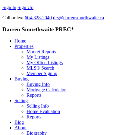
Sign In
Sign Up
Call or text
604-328-2040
drs@darrensmurthwaite.ca
Darren Smurthwaite PREC*
Home
Properties
Market Reports
My Listings
My Office Listings
MLS® Search
Member Signup
Buying
Buying Info
Mortgage Calculator
Reports
Selling
Selling Info
Home Evaluation
Reports
Blog
About
Biography