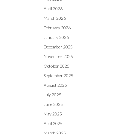
April 2026
March 2026
February 2026
January 2026
December 2025
November 2025
October 2025
September 2025
August 2025
July 2025
June 2025
May 2025
April 2025
March 2025