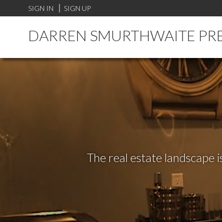
SIGN IN
SIGN UP
DARREN SMURTHWAITE PR
The real estate landscape i