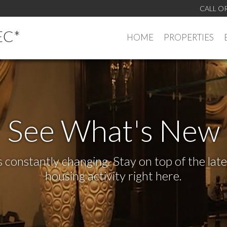
CALL O
EC*
HOME
PROPERTIES
See What's New
s constantly changing. Stay on top of the la
housing activity right here.