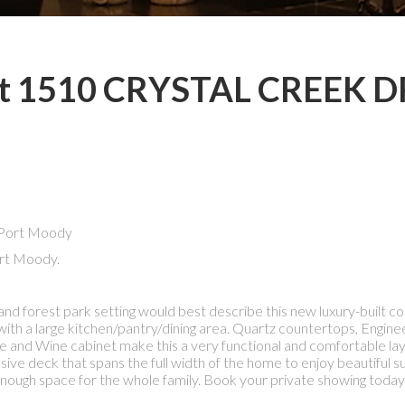
y at 1510 CRYSTAL CREEK D
rt Moody.
nd forest park setting would best describe this new luxury-built 
 with a large kitchen/pantry/dining area. Quartz countertops, Engi
ge and Wine cabinet make this a very functional and comfortable lay
sive deck that spans the full width of the home to enjoy beautiful s
 enough space for the whole family. Book your private showing today