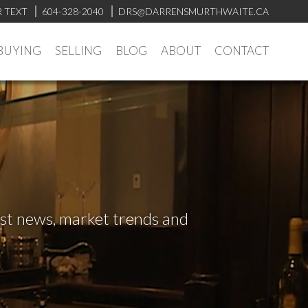
R TEXT
604-328-2040
DRS@DARRENSMURTHWAITE.CA
BUYING
SELLING
BLOG
ABOUT
CONTACT
test news, market trends and