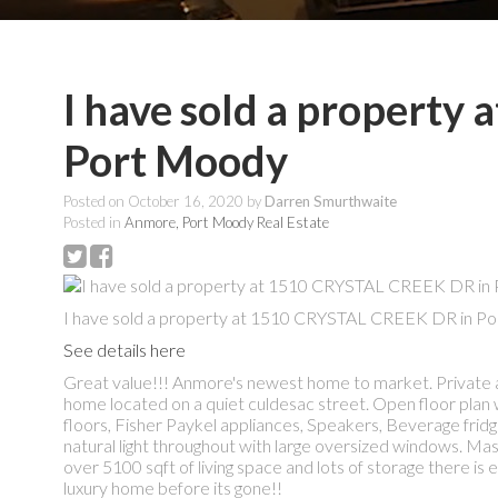
I have sold a propert
Port Moody
Posted on
October 16, 2020
by
Darren Smurthwaite
Posted in
Anmore, Port Moody Real Estate
I have sold a property at 1510 CRYSTAL CREEK DR in Po
See details here
Great value!!! Anmore's newest home to market. Private a
home located on a quiet culdesac street. Open floor plan
floors, Fisher Paykel appliances, Speakers, Beverage frid
natural light throughout with large oversized windows. Mas
over 5100 sqft of living space and lots of storage there is
luxury home before its gone!!