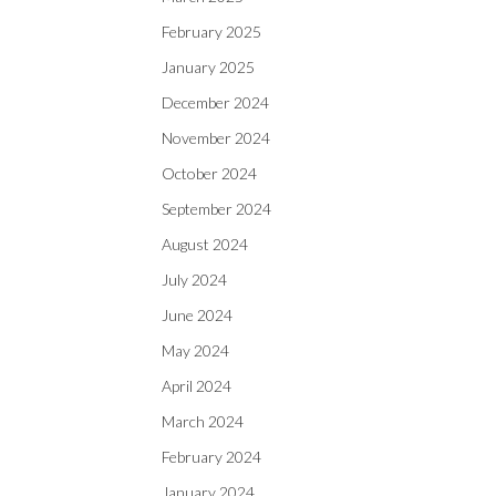
February 2025
January 2025
December 2024
November 2024
October 2024
September 2024
August 2024
July 2024
June 2024
May 2024
April 2024
March 2024
February 2024
January 2024