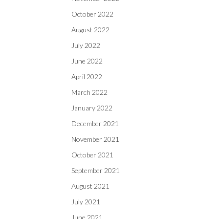
October 2022
August 2022
July 2022
June 2022
April 2022
March 2022
January 2022
December 2021
November 2021
October 2021
September 2021
August 2021
July 2021
June 2021