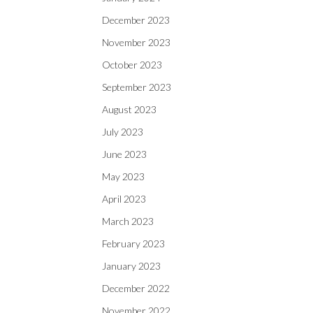
December 2023
November 2023
October 2023
September 2023
August 2023
July 2023
June 2023
May 2023
April 2023
March 2023
February 2023
January 2023
December 2022
November 2022