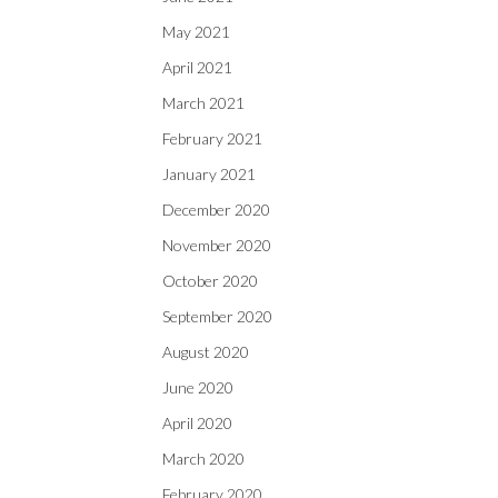
May 2021
April 2021
March 2021
February 2021
January 2021
December 2020
November 2020
October 2020
September 2020
August 2020
June 2020
April 2020
March 2020
February 2020