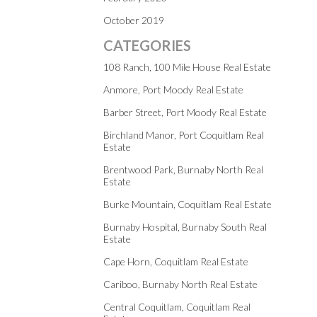
October 2019
CATEGORIES
108 Ranch, 100 Mile House Real Estate
Anmore, Port Moody Real Estate
Barber Street, Port Moody Real Estate
Birchland Manor, Port Coquitlam Real
Estate
Brentwood Park, Burnaby North Real
Estate
Burke Mountain, Coquitlam Real Estate
Burnaby Hospital, Burnaby South Real
Estate
Cape Horn, Coquitlam Real Estate
Cariboo, Burnaby North Real Estate
Central Coquitlam, Coquitlam Real