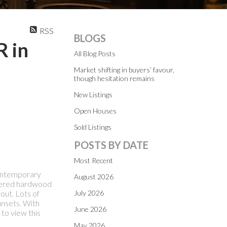
RSS
BLOGS
R in
All Blog Posts
Market shifting in buyers’ favour,
though hesitation remains
New Listings
Open Houses
Sold Listings
POSTS BY DATE
Most Recent
contemporary
August 2026
neered hardwood
out. Lots of
July 2026
unsets. With
June 2026
 to view this
May 2026