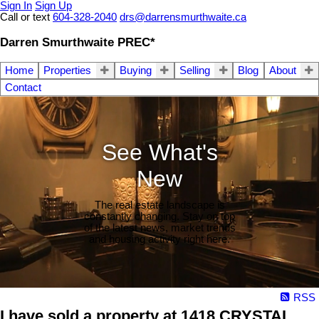
Sign In
Sign Up
Call or text
604-328-2040
drs@darrensmurthwaite.ca
Darren Smurthwaite PREC*
Home
Properties
Buying
Selling
Blog
About
Contact
See What's
New
The real estate landscape is
constantly changing. Stay on top
of the latest news, market trends
and housing activity right here.
RSS
I have sold a property at 1418 CRYSTAL