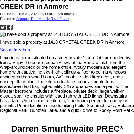
CREEK DR in Anmore
Posted on
July 27, 2021
by
Darren Smurthwaite
Posted in
Anmore, Port Moody Real Estate
I have sold a property at 1418 CRYSTAL CREEK DR in Anmore.
See details here
Luxurious home situated on a very private 1-acre lot surrounded by
trees. Enjoy the scenic ocean views of the Burrard Inlet from the
wrap-around deck or the home office. A truly modern and elegant
home with captivating sky-high ceilings & floor to ceiling windows,
engineered hardwood floors, A/C, double-sided fireplaces, open
concept floor plan. The kitchen features quartz countertops,
island/breakfast bar, high-quality S/S appliances and a pantry. The
Master bedroom includes a fireplace, private deck, large walk-in
closet, spa like ensuite with jetted tub with LED lights. Downstairs
has a family/media room, kitchen, 1 bedroom perfect for nanny or
parents. Prime location close to hiking trails, Sasamat Lake, Belcarra
Regional Park, Buntzen Lake, and a quick drive to Rocky Point Park.
Darren Smurthwaite PREC*